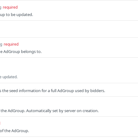
g
required
oup to be updated.
ng
required
e AdGroup belongs to.
e updated.
the seed information for a full AdGroup used by bidders.
f the AdGroup. Automatically set by server on creation.
d
 of the AdGroup.