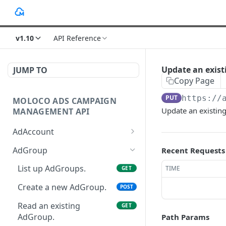
v1.10
API Reference
Update an exis
JUMP TO
Copy Page
PUT
https://
MOLOCO ADS CAMPAIGN
Update an existin
MANAGEMENT API
AdAccount
List up AdAccounts.
GET
AdGroup
Recent Requests
Create a new AdAccount.
POST
List up AdGroups.
TIME
GET
Read an existing
GET
Create a new AdGroup.
POST
AdAccount.
Read an existing
GET
Delete an existing
DEL
AdGroup.
Path Params
AdAccount.