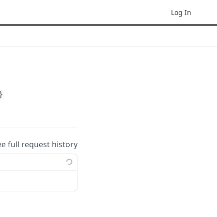
Log In
}
ee full request history