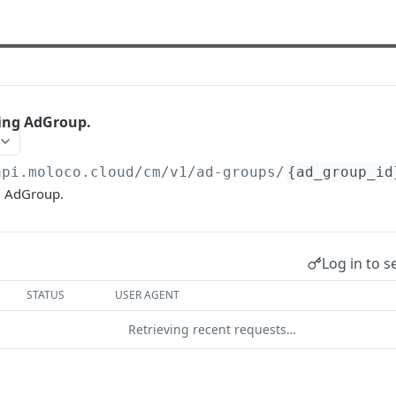
ting AdGroup.
api.moloco.cloud
/cm/v1/ad-groups/
{ad_group_id
g AdGroup.
Log in to s
STATUS
USER AGENT
Retrieving recent requests…