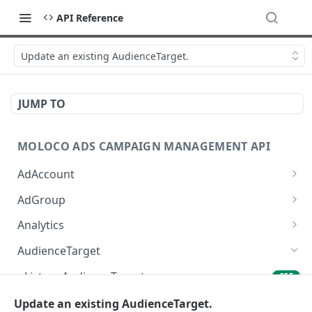
API Reference
Update an existing AudienceTarget.
JUMP TO
MOLOCO ADS CAMPAIGN MANAGEMENT API
AdAccount
List up AdAccounts.
GET
AdGroup
Create a new AdAccount.
List up AdGroups.
POST
GET
Analytics
Read an existing AdAccount.
Create a new AdGroup.
Provide the detail of ad performance analytics.
POST
POST
GET
AudienceTarget
Delete an existing AdAccount.
Read an existing AdGroup.
Provide the overview of ad performance
POST
DEL
GET
List up AudienceTargets.
GET
analytics.
Update an existing AdAccount.
Delete an existing AdGroup.
PUT
DEL
Create a new AudienceTarget.
Update an existing AudienceTarget.
POST
Provide the SKAdNetwork ad performance
POST