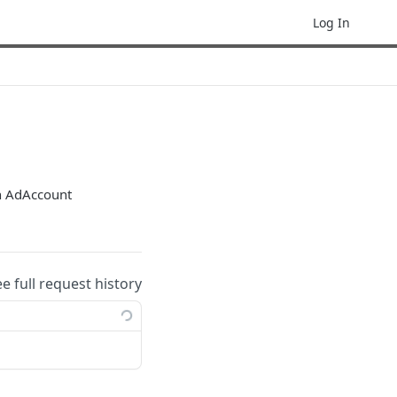
Log In
an AdAccount
ee full request history