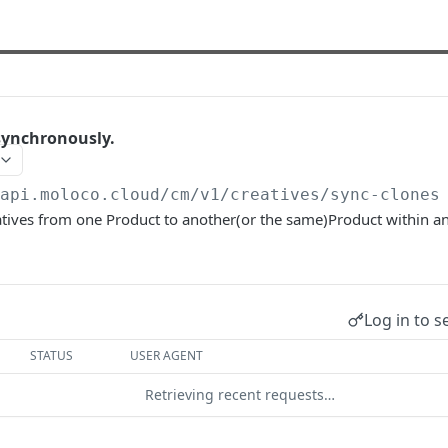
synchronously.
/api.moloco.cloud
/cm/v1/creatives/sync-clones
atives from one Product to another(or the same)Product within 
Log in to s
STATUS
USER AGENT
Retrieving recent requests…