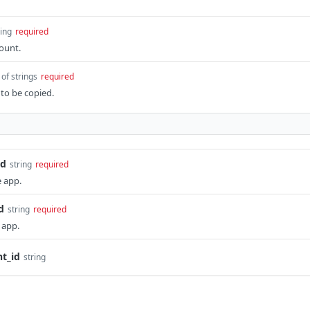
ring
required
ount.
 of strings
required
 to be copied.
id
string
required
e app.
d
string
required
 app.
t_id
string