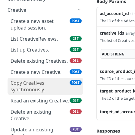
Body Params
Delete an existing
AudienceTarget.
setting overview
DEL
analytics.
Read a cohort summary.
GET
Update an existing
AdGroup.
Creative
PUT
ad_account_id
Read an existing
List up Campaigns.
st
GET
GET
AdAccount.
Provide the SKAdNetwork
POST
Update an existing
AudienceTarget.
Create a new asset
The ID of the AdAcc
PUT
POST
ad performance
Create a new Campaign.
POST
AdGroup.
upload session.
analytics.
Delete an existing
DEL
creative_ids
array
Read an existing
GET
AudienceTarget.
List CreativeReviews.
GET
The list of Creatives
Campaign.
Update an existing
List up Creatives.
PUT
GET
Delete an existing
ADD
STRING
DEL
AudienceTarget.
Campaign.
Delete existing Creatives.
DEL
source_product_
Update an existing
Create a new Creative.
PUT
POST
Campaign.
The ID of the sourc
Copy Creatives
POST
synchronously.
target_product_i
The ID of the target
Read an existing Creative.
GET
Delete an existing
target_ad_accoun
DEL
Creative.
Update an existing
PUT
Responses