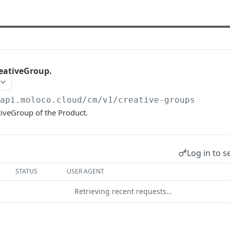
eativeGroup.
/api.moloco.cloud
/cm/v1/creative-groups
tiveGroup of the Product.
Log in to s
STATUS
USER AGENT
Retrieving recent requests…