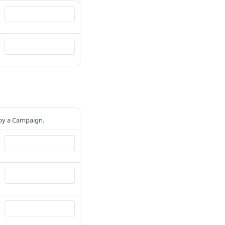
 by a Campaign.