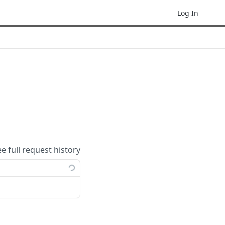
Log In
ee full request history