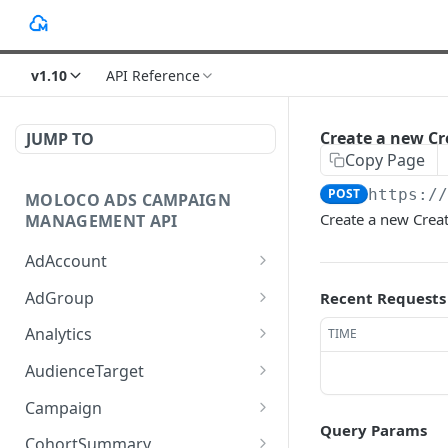
v1.10
API Reference
Create a new Cr
JUMP TO
Copy Page
POST
https:/
MOLOCO ADS CAMPAIGN
Create a new Crea
MANAGEMENT API
AdAccount
List up AdAccounts.
GET
AdGroup
Recent Requests
Create a new AdAccount.
List up AdGroups.
POST
GET
Analytics
TIME
Read an existing
Create a new AdGroup.
Provide the detail of ad
POST
POST
GET
AudienceTarget
AdAccount.
performance analytics.
Read an existing
List up AudienceTargets.
GET
GET
Campaign
Delete an existing
AdGroup.
Provide the overview of
POST
DEL
Query Params
Create a new
Query given Campaigns'
POST
GET
AdAccount.
ad performance
CohortSummary