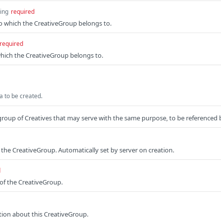
ring
required
o which the CreativeGroup belongs to.
required
hich the CreativeGroup belongs to.
 to be created.
group of Creatives that may serve with the same purpose, to be referenced
f the CreativeGroup. Automatically set by server on creation.
d
of the CreativeGroup.
tion about this CreativeGroup.