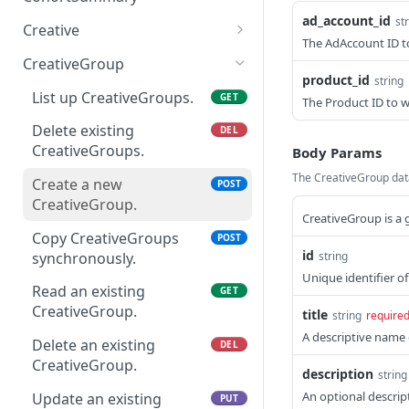
Delete an existing
AudienceTarget.
setting overview
DEL
analytics.
ad_account_id
Read a cohort summary.
st
GET
Update an existing
AdGroup.
Creative
PUT
Read an existing
List up Campaigns.
The AdAccount ID t
GET
GET
AdAccount.
Provide the SKAdNetwork
POST
Create a new asset
POST
Update an existing
AudienceTarget.
CreativeGroup
PUT
ad performance
Create a new Campaign.
upload session.
POST
product_id
string
AdGroup.
analytics.
Delete an existing
List up CreativeGroups.
DEL
GET
The Product ID to w
Read an existing
List CreativeReviews.
GET
GET
AudienceTarget.
Campaign.
Delete existing
DEL
List up Creatives.
GET
Update an existing
CreativeGroups.
PUT
Body Params
Delete an existing
DEL
AudienceTarget.
Delete existing Creatives.
The CreativeGroup data
DEL
Campaign.
Create a new
POST
CreativeGroup.
Create a new Creative.
POST
Update an existing
CreativeGroup is a 
PUT
Campaign.
Copy CreativeGroups
POST
Copy Creatives
POST
id
synchronously.
string
synchronously.
Unique identifier o
Read an existing
GET
Read an existing Creative.
GET
CreativeGroup.
title
string
require
Delete an existing
DEL
A descriptive name 
Delete an existing
DEL
Creative.
CreativeGroup.
description
string
Update an existing
PUT
An optional descrip
Update an existing
PUT
Creative.