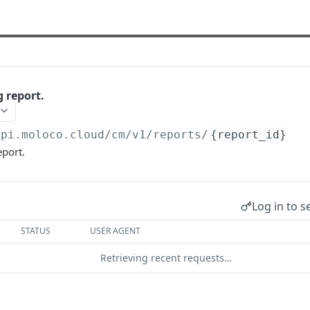
 report.
api.moloco.cloud
/cm/v1/reports/
{report_id}
eport.
Log in to s
STATUS
USER AGENT
Retrieving recent requests…