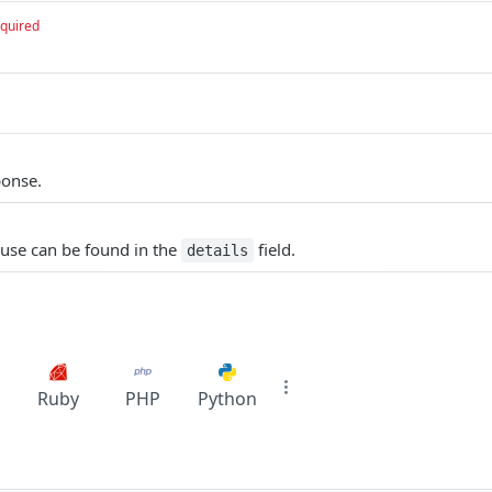
quired
ponse.
ause can be found in the
field.
details
Ruby
PHP
Python