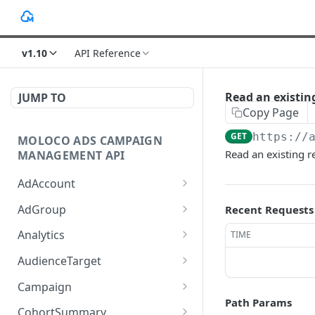
v1.10
API Reference
Read an existing
JUMP TO
Copy Page
GET
https://
MOLOCO ADS CAMPAIGN
Read an existing r
MANAGEMENT API
AdAccount
List up AdAccounts.
GET
AdGroup
Recent Requests
Create a new AdAccount.
List up AdGroups.
POST
GET
Analytics
TIME
Read an existing
Create a new AdGroup.
Provide the detail of ad
POST
POST
GET
AudienceTarget
AdAccount.
performance analytics.
Read an existing
List up AudienceTargets.
GET
GET
Campaign
Delete an existing
AdGroup.
Provide the overview of
POST
DEL
Path Params
Create a new
Query given Campaigns'
POST
GET
AdAccount.
ad performance
CohortSummary