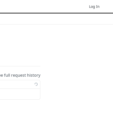
Log In
ee full request history