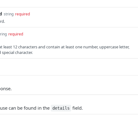
d
string
required
rd.
tring
required
 least 12 characters and contain at least one number, uppercase letter,
 special character.
ponse.
ause can be found in the
field.
details