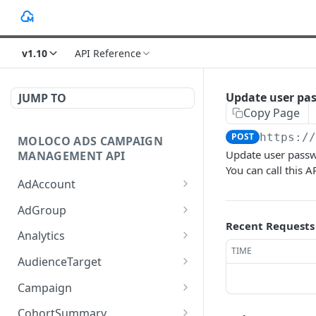
v1.10
API Reference
Update user pa
JUMP TO
Copy Page
POST
https:/
MOLOCO ADS CAMPAIGN
Update user pass
MANAGEMENT API
You can call thi
AdAccount
List up AdAccounts.
GET
AdGroup
Recent Requests
Create a new AdAccount.
List up AdGroups.
POST
GET
Analytics
TIME
Read an existing
Create a new AdGroup.
Provide the detail of ad
POST
POST
GET
AudienceTarget
AdAccount.
performance analytics.
Read an existing
List up AudienceTargets.
GET
GET
Campaign
Delete an existing
AdGroup.
Provide the overview of
POST
DEL
Create a new
Query given Campaigns'
POST
GET
AdAccount.
ad performance
CohortSummary