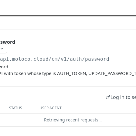
ssword
/api.moloco.cloud
/cm/v1/auth/password
word.
s API with token whose type is AUTH_TOKEN, UPDATE_PASSWORD_
Log in to s
STATUS
USER AGENT
Retrieving recent requests…