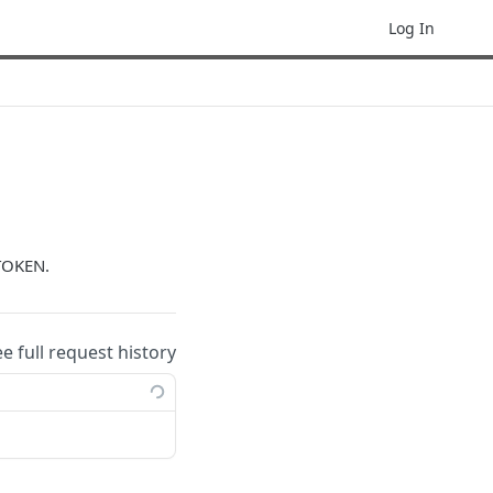
Log In
TOKEN.
ee full request history