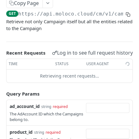
Copy Page
Update an existing AdGroup.
Read an existing AudienceTarget.
PUT
GET
analytics.
List up Campaigns.
GET
GET
https://api.moloco.cloud
/cm/v1/campaig
Delete an existing AudienceTarget.
DEL
Create a new Campaign.
POST
Retrieve not only Campaign itself but all the entities related
Update an existing AudienceTarget.
PUT
to the Campaign
Read an existing Campaign.
GET
Delete an existing Campaign.
DEL
Update an existing Campaign.
Log in to see full request history
Recent Requests
PUT
CohortSummary
TIME
STATUS
USER AGENT
Read a cohort summary.
GET
Creative
Retrieving recent requests…
Create a new asset upload session.
POST
CreativeGroup
Query Params
List CreativeReviews.
List up CreativeGroups.
GET
GET
CustomerSet
ad_account_id
string
required
List up Creatives.
Delete existing CreativeGroups.
List up CustomerSets.
GET
DEL
GET
ReadEntityCount
The AdAccount ID which the Campaigns
Delete existing Creatives.
Create a new CreativeGroup.
Create a new CustomerSet.
Read entity counts
POST
POST
DEL
GET
belong to.
Log
Create a new Creative.
Copy CreativeGroups synchronously.
Read an existing CustomerSet.
List up logs.
POST
POST
GET
GET
product_id
Product
string
required