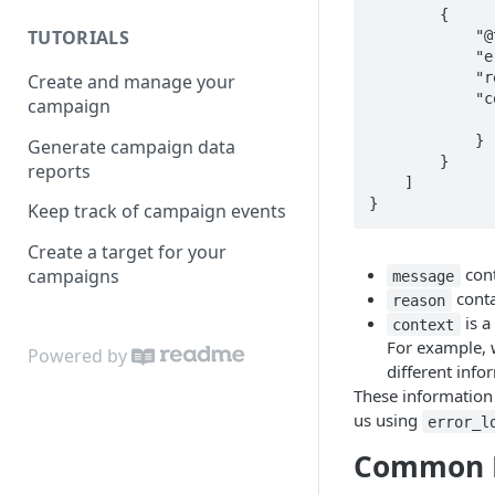
        {

TUTORIALS
            "@type": "type.googleapis.com/api.adcloud.common.APIErrorInfo",

            "error_log_id": "iBe7CAAUainlyPM",

            "reason": "REQUIRED",

Create and manage your
            "context": {

campaign
                "field": "ad_account
            }

Generate campaign data
        }

reports
    ]

}
Keep track of campaign events
Create a target for your
cont
campaigns
message
conta
reason
is a
context
For example, 
Powered by
different info
These information w
us using
error_l
Common E