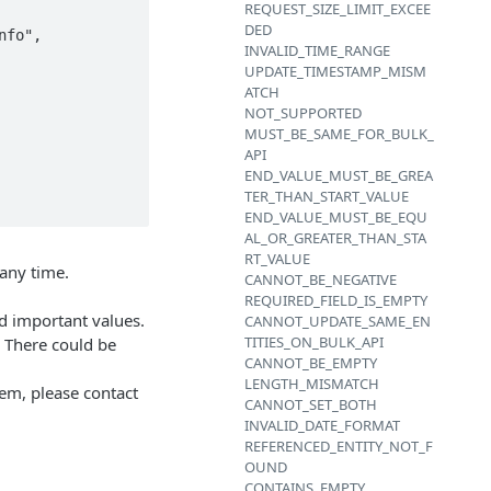
REQUEST_SIZE_LIMIT_EXCEE
DED
INVALID_TIME_RANGE
UPDATE_TIMESTAMP_MISM
ATCH
NOT_SUPPORTED
MUST_BE_SAME_FOR_BULK_
API
END_VALUE_MUST_BE_GREA
TER_THAN_START_VALUE
END_VALUE_MUST_BE_EQU
AL_OR_GREATER_THAN_STA
RT_VALUE
any time.
CANNOT_BE_NEGATIVE
REQUIRED_FIELD_IS_EMPTY
d important values.
CANNOT_UPDATE_SAME_EN
TITIES_ON_BULK_API
. There could be
CANNOT_BE_EMPTY
LENGTH_MISMATCH
lem, please contact
CANNOT_SET_BOTH
INVALID_DATE_FORMAT
REFERENCED_ENTITY_NOT_F
OUND
CONTAINS_EMPTY