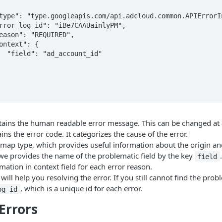
_id"

ains the human readable error message. This can be changed at 
ins the error code. It categorizes the cause of the error.
 map type, which provides useful information about the origin an
we provides the name of the problematic field by the key
field
rmation in context field for each error reason.
ill help you resolving the error. If you still cannot find the prob
, which is a unique id for each error.
og_id
rrors