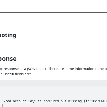
ooting
ponse
r response as a JSON object. There are some information to help
r. Useful fields are: