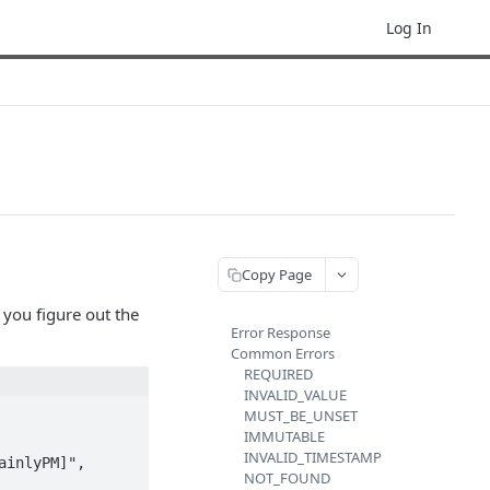
Log In
Copy Page
 you figure out the
Error Response
Common Errors
REQUIRED
INVALID_VALUE
MUST_BE_UNSET
IMMUTABLE
INVALID_TIMESTAMP
NOT_FOUND