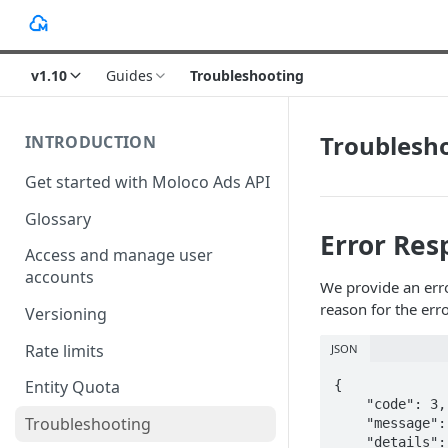
v1.10
Guides
Troubleshooting
Troublesh
INTRODUCTION
Get started with Moloco Ads API
Glossary
Error Res
Access and manage user
accounts
We provide an erro
reason for the erro
Versioning
Rate limits
JSON
Entity Quota
{

    "code": 3,

Troubleshooting
    "message": "\"ad_account_id\" is required but missing [id:iBe7CAAUainlyPM]",

    "details": [
