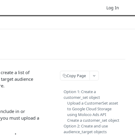
Log In
reate a list of
Copy Page
a target audience
re.
Option 1: Create a
customer_set object
Upload a CustomerSet asset
to Google Cloud Storage
include in or
using Moloco Ads API
 you must upload a
Create a customer_set object
Option 2: Create and use
audience_target objects