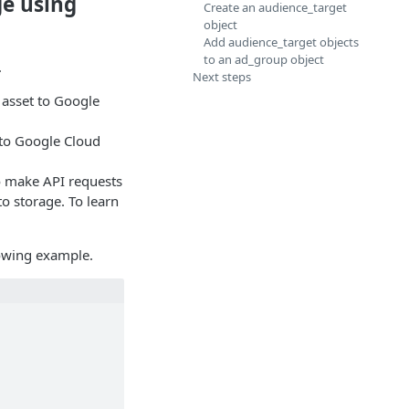
ge using
Create an audience_target
object
Add audience_target objects
to an ad_group object
.
Next steps
asset to Google
 to Google Cloud
o make API requests
o storage. To learn
lowing example.