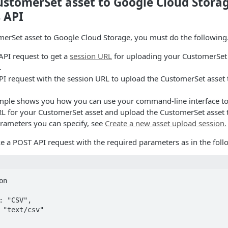
ustomerSet asset to Google Cloud Stora
 API
merSet asset to Google Cloud Storage, you must do the following
PI request to get a
session URL
for uploading your CustomerSet 
.
I request with the session URL to upload the CustomerSet asset
mple shows you how you can use your command-line interface t
RL for your CustomerSet asset and upload the CustomerSet asset t
rameters you can specify, see
Create a new asset upload session.
e a POST API request with the required parameters as in the fol
n
