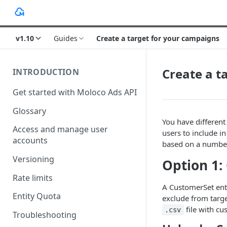
v1.10
Guides
Create a target for your campaigns
Create a t
INTRODUCTION
Get started with Moloco Ads API
Glossary
You have different
Access and manage user
users to include i
accounts
based on a number 
Versioning
Option 1:
Rate limits
A CustomerSet enti
Entity Quota
exclude from targe
file with c
.csv
Troubleshooting