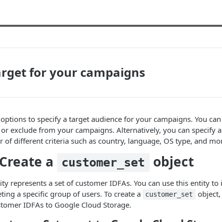
arget for your campaigns
 options to specify a target audience for your campaigns. You can c
n or exclude from your campaigns. Alternatively, you can specify 
of different criteria such as country, language, OS type, and mo
 Create a
object
customer_set
ty represents a set of customer IDFAs. You can use this entity to 
ting a specific group of users. To create a
object,
customer_set
ustomer IDFAs to Google Cloud Storage.