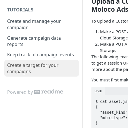
Upload a C
Moloco Ads
TUTORIALS
Create and manage your
To upload a Custo
campaign
Make a POST A
Generate campaign data
Cloud Storage
reports
Make a PUT AP
Storage.
Keep track of campaign events
The following exa
to get a session U
Create a target for your
more about the pa
campaigns
You must first mak
Shell
Powered by
$ cat asset.jso
{

  "asset_kind": "CSV",

  "mime_type": "text/csv"

}
