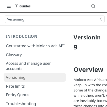
Guides
Versioning
Versionin
INTRODUCTION
g
Get started with Moloco Ads API
Glossary
Access and manage user
Overview
accounts
Versioning
Moloco Ads APIs are
keep up with the ch
Rate limits
Some of the change
Entity Quota
while others aren't.
are inevitably back
Troubleshooting
these changes into 