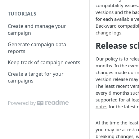
compatibility issues.
versions and the b
TUTORIALS
for each available v
Create and manage your
Backward compatibl
campaign
change logs
.
Release s
Generate campaign data
reports
Our policy is to rel
Keep track of campaign events
months. In the event
changes made durin
Create a target for your
version release may
campaigns
The least recent ver
every 6 months such 
supported for at le
Powered by
notes
for the latest 
At the time the least
you may be at risk o
breaking changes, w