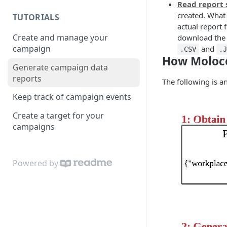
Read report 
created. What 
TUTORIALS
actual report 
Create and manage your
download the r
campaign
and
.CSV
.
How Moloco
Generate campaign data
reports
The following is an
Keep track of campaign events
Create a target for your
campaigns
Powered by