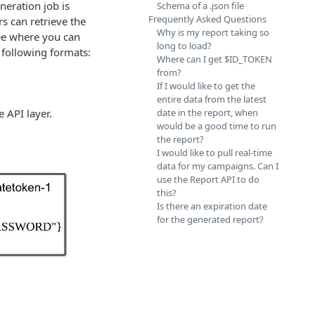
neration job is
Schema of a .json file
Frequently Asked Questions
s can retrieve the
Why is my report taking so
 see where you can
long to load?
e following formats:
Where can I get $ID_TOKEN
from?
If I would like to get the
entire data from the latest
e API layer.
date in the report, when
would be a good time to run
the report?
I would like to pull real-time
data for my campaigns. Can I
use the Report API to do
this?
Is there an expiration date
for the generated report?