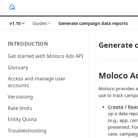
v1.10
Guides
Generate campaign data reports
Generate 
INTRODUCTION
Get started with Moloco Ads API
Glossary
Moloco A
Access and manage user
accounts
Moloco provides a
use to track campa
Versioning
Create
/
Rea
Rate limits
up a data repo
Entity Quota
(e.g., app, ca
presented. For
Troubleshooting
case, campaign