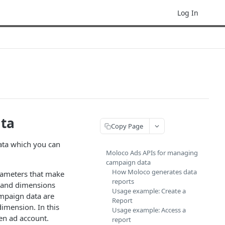
Log In
ata
Copy Page
ata which you can
Moloco Ads APIs for managing
campaign data
How Moloco generates data
arameters that make
reports
, and dimensions
Usage example: Create a
ampaign data are
Report
dimension. In this
Usage example: Access a
en ad account.
report