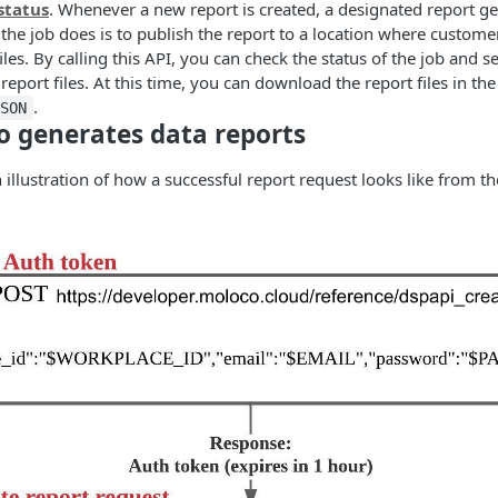
status
. Whenever a new report is created, a designated report ge
the job does is to publish the report to a location where customer
files. By calling this API, you can check the status of the job and
eport files. At this time, you can download the report files in th
.
JSON
 generates data reports
 illustration of how a successful report request looks like from th