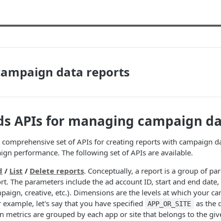
campaign data reports
ds APIs for managing campaign d
 comprehensive set of APIs for creating reports with campaign d
ign performance. The following set of APIs are available.
d
/
List
/
Delete reports
. Conceptually, a report is a group of p
rt. The parameters include the ad account ID, start and end date
mpaign, creative, etc.). Dimensions are the levels at which your c
 example, let's say that you have specified
as the 
APP_OR_SITE
 metrics are grouped by each app or site that belongs to the giv